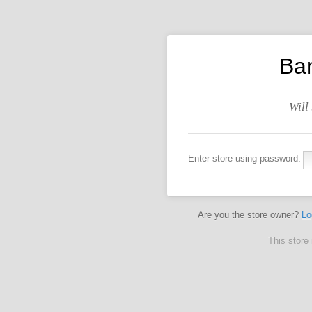
Ba
Will
Enter store using password:
Are you the store owner?
Lo
This store